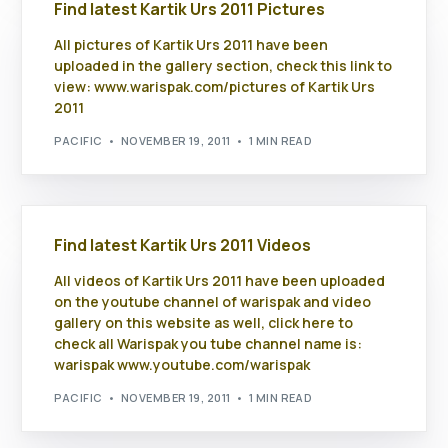
Find latest Kartik Urs 2011 Pictures
All pictures of Kartik Urs 2011 have been
uploaded in the gallery section, check this link to
view: www.warispak.com/pictures of Kartik Urs
2011
PACIFIC
NOVEMBER 19, 2011
1 MIN READ
Find latest Kartik Urs 2011 Videos
All videos of Kartik Urs 2011 have been uploaded
on the youtube channel of warispak and video
gallery on this website as well, click here to
check all Warispak you tube channel name is:
warispak www.youtube.com/warispak
PACIFIC
NOVEMBER 19, 2011
1 MIN READ