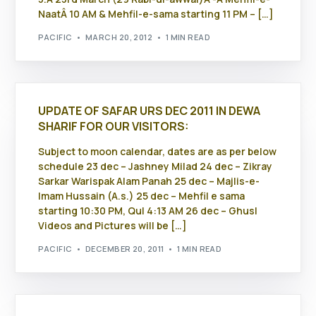
NaatÂ 10 AM & Mehfil-e-sama starting 11 PM – […]
PACIFIC
MARCH 20, 2012
1 MIN READ
UPDATE OF SAFAR URS DEC 2011 IN DEWA
SHARIF FOR OUR VISITORS:
Subject to moon calendar, dates are as per below
schedule 23 dec – Jashney Milad 24 dec – Zikray
Sarkar Warispak Alam Panah 25 dec – Majlis-e-
Imam Hussain (A.s.) 25 dec – Mehfil e sama
starting 10:30 PM, Qul 4:13 AM 26 dec – Ghusl
Videos and Pictures will be […]
PACIFIC
DECEMBER 20, 2011
1 MIN READ