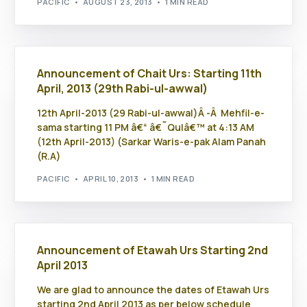
PACIFIC
AUGUST 23, 2013
1 MIN READ
Announcement of Chait Urs: Starting 11th
April, 2013 (29th Rabi-ul-awwal)
12th April-2013 (29 Rabi-ul-awwal)Â -Â Mehfil-e-
sama starting 11 PM â€“ â€˜Qulâ€™ at 4:13 AM
(12th April-2013) (Sarkar Waris-e-pak Alam Panah
(R.A)
PACIFIC
APRIL 10, 2013
1 MIN READ
Announcement of Etawah Urs Starting 2nd
April 2013
We are glad to announce the dates of Etawah Urs
starting 2nd April 2013 as per below schedule