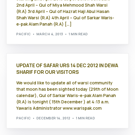
2nd April – Qul of Miya Mehmood Shah Warsi
(R.A) 3rd April – Qul of Hazrat Haji Abul Hasan
Shah Warsi (R.A) 4th April – Qul of Sarkar Waris-
e-pak Alam Panah (R.A) […]
PACIFIC
MARCH 4, 2013
1 MIN READ
UPDATE OF SAFAR URS 14 DEC 2012 IN DEWA
SHARIF FOR OUR VISITORS
We would like to update all of warsi community
that moon has been sighted today (29th of Moon
calendar), Qul of Sarkar Waris-e-pak Alam Panah
(R.A) is tonight ( 15th December ) at 4:13 a.m.
Yawaris Administrator www.warispak.com
PACIFIC
DECEMBER 14, 2012
1 MIN READ