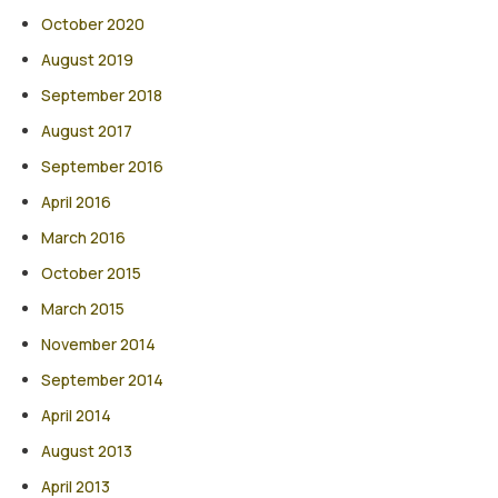
October 2020
August 2019
September 2018
August 2017
September 2016
April 2016
March 2016
October 2015
March 2015
November 2014
September 2014
April 2014
August 2013
April 2013