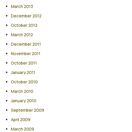
March 2013
December 2012
October 2012
March 2012
December 2011
November 2011
October 2011
January 2011
October 2010
March 2010
January 2010
September 2009
April 2009
March 2009