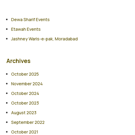
Dewa Sharif Events
Etawah Events
Jashney Waris-e-pak, Moradabad
Archives
October 2025
November 2024
October 2024
October 2023
August 2023
September 2022
October 2021