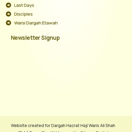
Last Days
Disciples
Warsi Dargah Etawah
Newsletter Signup
Website created for Dargah Hazrat Haji Waris Ali Shah