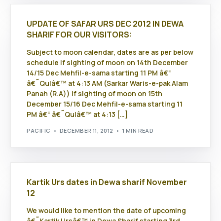
UPDATE OF SAFAR URS DEC 2012 IN DEWA
SHARIF FOR OUR VISITORS:
Subject to moon calendar, dates are as per below
schedule if sighting of moon on 14th December
14/15 Dec Mehfil-e-sama starting 11 PM â€“
â€˜Qulâ€™ at 4:13 AM (Sarkar Waris-e-pak Alam
Panah (R.A)) if sighting of moon on 15th
December 15/16 Dec Mehfil-e-sama starting 11
PM â€“ â€˜Qulâ€™ at 4:13 […]
PACIFIC
DECEMBER 11, 2012
1 MIN READ
Kartik Urs dates in Dewa sharif November
12
We would like to mention the date of upcoming
â€˜Kartik Ursâ€™ in Dewa Sharif starting 3rd