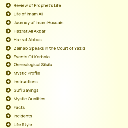
Review of Prophet's Life
Life of Imam Ali
Journey of Imam Hussain
Hazrat Ali Akbar
Hazrat Abbas
Zainab Speaks in the Court of Yazid
Events Of Karbala
Genealogical Silsila
Mystic Profile
Instructions
Sufi Sayings
Mystic Qualities
Facts
Incidents
Life Style