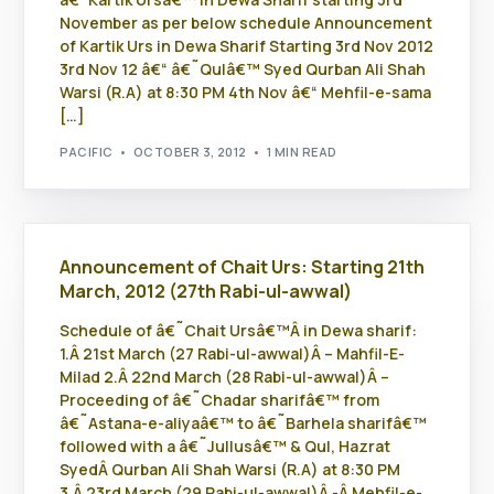
November as per below schedule Announcement
of Kartik Urs in Dewa Sharif Starting 3rd Nov 2012
3rd Nov 12 â€“ â€˜Qulâ€™ Syed Qurban Ali Shah
Warsi (R.A) at 8:30 PM 4th Nov â€“ Mehfil-e-sama
[…]
PACIFIC
OCTOBER 3, 2012
1 MIN READ
Announcement of Chait Urs: Starting 21th
March, 2012 (27th Rabi-ul-awwal)
Schedule of â€˜Chait Ursâ€™Â in Dewa sharif:
1.Â 21st March (27 Rabi-ul-awwal)Â – Mahfil-E-
Milad 2.Â 22nd March (28 Rabi-ul-awwal)Â –
Proceeding of â€˜Chadar sharifâ€™ from
â€˜Astana-e-aliyaâ€™ to â€˜Barhela sharifâ€™
followed with a â€˜Jullusâ€™ & Qul, Hazrat
SyedÂ Qurban Ali Shah Warsi (R.A) at 8:30 PM
3.Â 23rd March (29 Rabi-ul-awwal)Â -Â Mehfil-e-