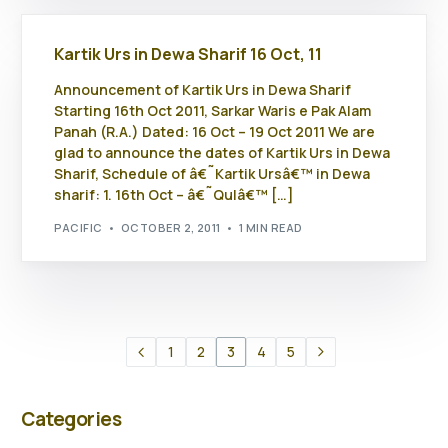
Kartik Urs in Dewa Sharif 16 Oct, 11
Announcement of Kartik Urs in Dewa Sharif
Starting 16th Oct 2011, Sarkar Waris e Pak Alam
Panah (R.A.) Dated: 16 Oct – 19 Oct 2011 We are
glad to announce the dates of Kartik Urs in Dewa
Sharif, Schedule of â€˜Kartik Ursâ€™ in Dewa
sharif: 1. 16th Oct – â€˜Qulâ€™ […]
PACIFIC
OCTOBER 2, 2011
1 MIN READ
1
2
3
4
5
Categories