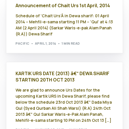
Announcement of Chait Urs 1st April, 2014
Schedule of ‘Chait Urs’Â in Dewa sharif: 01 April
2014 – Mehfil-e-sama starting 11 PM – ‘Qul’ at 4:13
AM (2 April 2014) (Sarkar Waris-e-pak Alam Panah
(R.A)) Dewa Sharif
PACIFIC
APRIL 1, 2014
1 MIN READ
KARTIK URS DATE (2013) â€“ DEWA SHARIF
STARTING 20TH OCT 2013
We are glad to announce Urs Dates for the
upcoming Kartik URS in Dewa Sharif, please find
below the schedule 23rd Oct 2013 â€“ Dada Miya
Qul (Syed Qurban Ali Shah Warsi) (R.A) 24th Oct
2013 â€“ Qul Sarkar Waris-e-Pak Alam Panah,
Mehifil-e-sama starting 10 PM on 24th Oct 13 […]