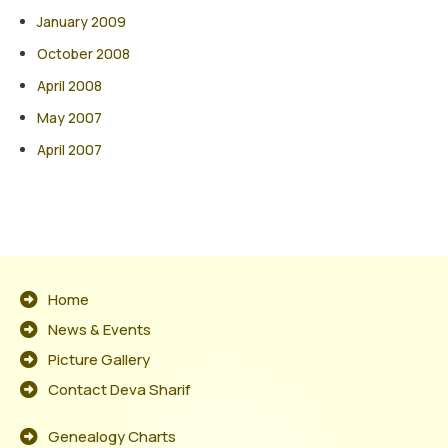
January 2009
October 2008
April 2008
May 2007
April 2007
Home
News & Events
Picture Gallery
Contact Deva Sharif
Genealogy Charts