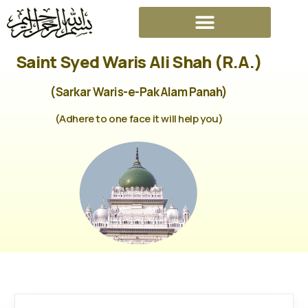
Saint Syed Waris Ali Shah (R.A.)
(Sarkar Waris-e-Pak Alam Panah)
(Adhere to one face it will help you)