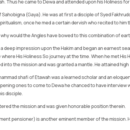
ah. Thus he came to Dewa and attended upon his Holiness for
Sahobigna (Gaya). He was at first a disciple of Syed Fakhrud
 spiritualism, once he med a certain dervish who recited to him 
 why would the Angles have bowed to this combination of eart
a deep impression upon the Hakim and began an earnest searc
here His Holiness So journey at the time. When he met His Holi
ted into the mission and was granted a mantle. He attained high 
mmad shafi of Etawah was a learned scholar and an eloquent l
 happening ones to come to Dewa he chanced to have interview wi
is disciple.
tered the mission and was given honorable position therein.
ment pensioner) is another eminent member of the mission. He