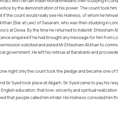
 contact with certain Indian Mohammedans then studying in L
notice by the demonstration of his power. The count took him f
at if the count would really see His Holiness, of whom he himse
li Khan (Bar at Law) of Sasaram, who was then studying in Lon
s’s at Dewa. By the time he returned to India Mr. Ehtesham Ali
nstance enquired if he had brought any message for him from L
permission solicited and asked Mr.Ehtesham Ali khan to commu
ocal government. He left his retinue at Barabanki and proceed
 one night only the count took the pledge and became one of t
and Sir Syed took place at Aligarh. Sir Syed came to pay his re
glish education, that love, sincerity and spiritual realization
d that people called him infidel. His Holiness consoled him th