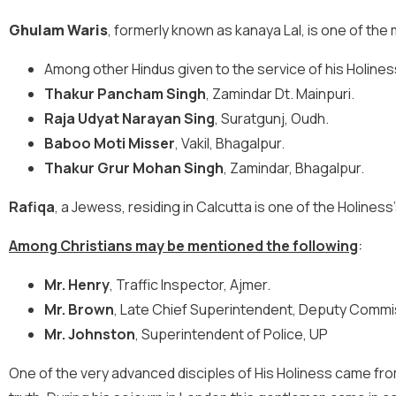
Ghulam Waris
, formerly known as kanaya Lal, is one of th
Among other Hindus given to the service of his Holine
Thakur Pancham Singh
, Zamindar Dt. Mainpuri.
Raja Udyat Narayan Sing
, Suratgunj, Oudh.
Baboo Moti Misser
, Vakil, Bhagalpur.
Thakur Grur Mohan Singh
, Zamindar, Bhagalpur.
Rafiqa
, a Jewess, residing in Calcutta is one of the Holines
Among Christians may be mentioned the following
:
Mr. Henry
, Traffic Inspector, Ajmer.
Mr. Brown
, Late Chief Superintendent, Deputy Commis
Mr. Johnston
, Superintendent of Police, UP
One of the very advanced disciples of His Holiness came fro