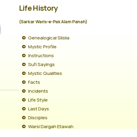
Life History
(Sarkar Waris-e-Pak Alam Panah)
Genealogical Silsila
Mystic Profile
Instructions
Sufi Sayings
Mystic Qualities
Facts
Incidents
Life Style
Last Days
Disciples
Warsi Dargah Etawah