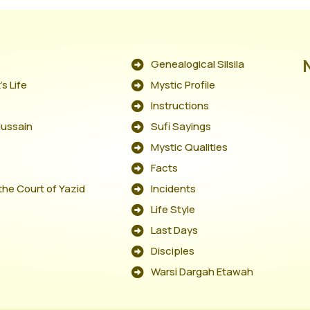
s
Genealogical Silsila
s Life
Mystic Profile
Instructions
Hussain
Sufi Sayings
Mystic Qualities
Facts
the Court of Yazid
Incidents
Life Style
Last Days
Disciples
Warsi Dargah Etawah