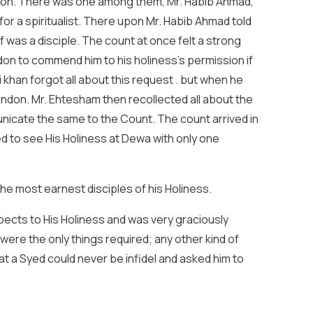
ondon. There was one among them, Mr. Habib Ahmad,
or a spiritualist. There upon Mr. Habib Ahmad told
lf was a disciple. The count at once felt a strong
don to commend him to his holiness’s permission if
 khan forgot all about this request . but when he
ondon. Mr. Ehtesham then recollected all about the
nicate the same to the Count. The count arrived in
ed to see His Holiness at Dewa with only one
he most earnest disciples of his Holiness.
spects to His Holiness and was very graciously
 were the only things required; any other kind of
at a Syed could never be infidel and asked him to