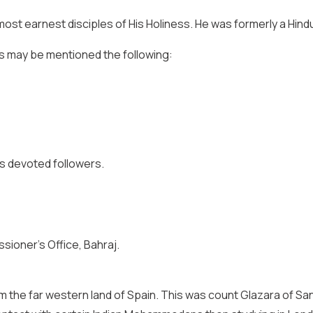
e most earnest disciples of His Holiness. He was formerly a Hi
ss may be mentioned the following:
s’s devoted followers.
sioner’s Office, Bahraj.
m the far western land of Spain. This was count Glazara of Sa