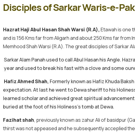
Disciples of Sarkar Waris-e-Pa
Hazrat Haji Abul Hasan Shah Warsi (R.A),
Etawah is one th
and is 156 Kms far from Aligarh and about 250 Kms far from Ind
Memhood Shah Warsi (R.A). The great disciples of Sarkar A
Sarkar Alam Panah used to call Abul Hasan his Angle. Hazra
year and used to break his fast with a clove and some ounc
Hafiz Ahmed Shah
,
Formerly known as Hafiz Khuda Baksh of
expectation. At last he went to Dewa sheriff to his Holines
learned scholar and achieved great spiritual advancement. T
buried at the foot of his Holiness’s tomb at Dewa.
Fazihat shah
, previously known as zahur Ali of basidpur (G
thirst was not appeased and he subsequently acceplied the di