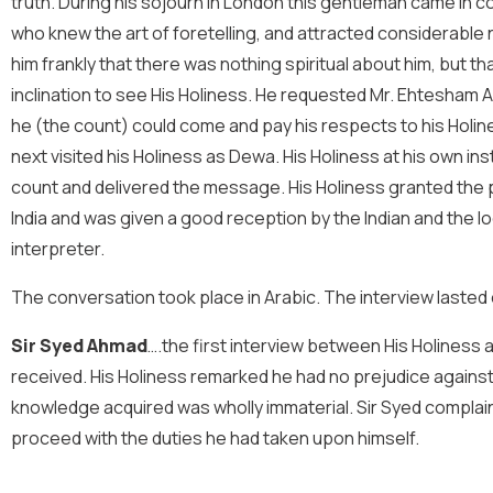
truth. During his sojourn in London this gentleman came in
who knew the art of foretelling, and attracted considerable 
him frankly that there was nothing spiritual about him, but th
inclination to see His Holiness. He requested Mr. Ehtesham A
he (the count) could come and pay his respects to his Holines
next visited his Holiness as Dewa. His Holiness at his own i
count and delivered the message. His Holiness granted the 
India and was given a good reception by the Indian and the l
interpreter.
The conversation took place in Arabic. The interview lasted
Sir Syed Ahmad
….the first interview between His Holiness 
received. His Holiness remarked he had no prejudice against En
knowledge acquired was wholly immaterial. Sir Syed complaine
proceed with the duties he had taken upon himself.