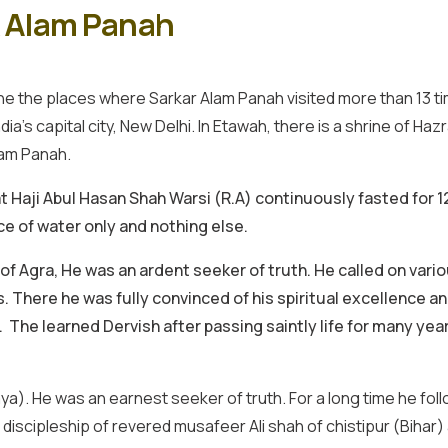
k Alam Panah
e the places where Sarkar Alam Panah visited more than 13 times 
ia’s capital city, New Delhi. In Etawah, there is a shrine of Ha
lam Panah.
t Haji Abul Hasan Shah Warsi (R.A) continuously fasted for 1
e of water only and nothing else.
 Agra, He was an ardent seeker of truth. He called on variou
s. There he was fully convinced of his spiritual excellence a
he learned Dervish after passing saintly life for many years 
aya). He was an earnest seeker of truth. For a long time he f
scipleship of revered musafeer Ali shah of chistipur (Bihar) a