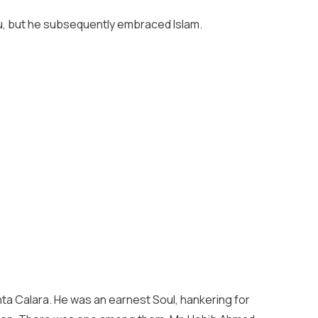
ndu, but he subsequently embraced Islam.
nta Calara. He was an earnest Soul, hankering for