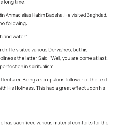
 a long time.
din Ahmad alias Hakim Badsha. He visited Baghdad,
the following:
h and water”
h. He visited various Dervishes, but his
ness the latter Said, “Well, you are come at last.
perfection in spiritualism.
ecturer. Being a scrupulous follower of the text
th His Holiness. This had a great effect upon his
 has sacrificed various material comforts for the