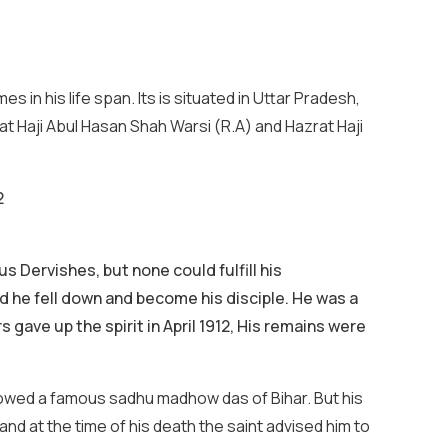
in his life span. Its is situated in Uttar Pradesh,
zrat Haji Abul Hasan Shah Warsi (R.A) and Hazrat Haji
2
s Dervishes, but none could fulfill his
nd he fell down and become his disciple. He was a
gave up the spirit in April 1912, His remains were
ollowed a famous sadhu madhow das of Bihar. But his
nd at the time of his death the saint advised him to