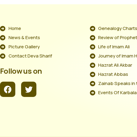
Home
Genealogy Chart
News & Events
Review of Prophet'
Picture Gallery
Life of Imam Ali
Contact Deva Sharif
Journey of Imam 
Hazrat Ali Akbar
Follow us on
Hazrat Abbas
Zainab Speaks in 
Events Of Karbala