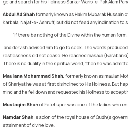
go and search for his Holiness Sarkar Waris-e-Pak Alam Pan
Abdul Ad Shah
formerly known as Hakim Mubarak Hussain of 
Karbala, Najaf-e- Ashruff, but did not feed any inclination to
“If there be nothing of the Divine within the human form,
and dervish advised him to go to seek. The words produced 
restlessness did not cease. He reached masauli (Barabanki) w
There is no duality in the spiritual world, “then he was admit
Maulana Mohammad Shah
,
formerly known as maulan Moha
of Shariyat he was at first disinclined to His Holiness, But
mind and he fell down and requested his Holiness to accept h
Mustaqim Sha
h
of Fatehupur was one of the ladies who en
Namdar Shah
,
a scion of the royal house of Qudh(a govern
attainment of divine love.