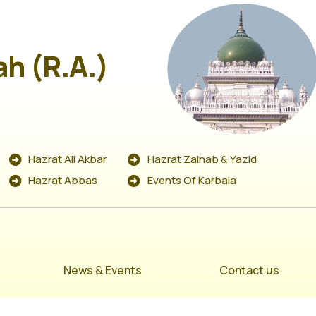
ah (R.A.)
Hazrat Ali Akbar
Hazrat Zainab & Yazid
Hazrat Abbas
Events Of Karbala
News & Events
Contact us