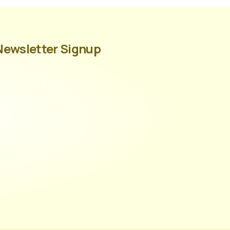
Newsletter Signup