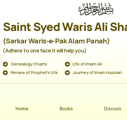
Saint Syed Waris Ali Sh
(Sarkar Waris-e-Pak Alam Panah)
(Adhere to one face it will help you)
Genealogy Charts
Life of Imam Ali
Review of Prophet's Life
Journey of Imam Hussain
Home
Books
Discuss