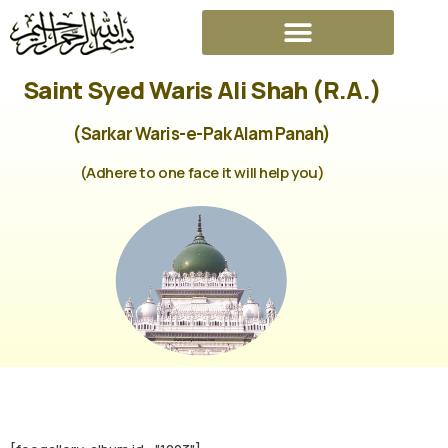
Saint Syed Waris Ali Shah (R.A.)
(Sarkar Waris-e-Pak Alam Panah)
(Adhere to one face it will help you)