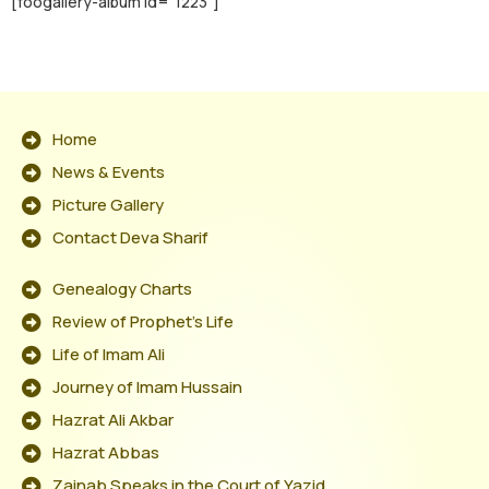
[foogallery-album id="1223"]
Home
News & Events
Picture Gallery
Contact Deva Sharif
Genealogy Charts
Review of Prophet's Life
Life of Imam Ali
Journey of Imam Hussain
Hazrat Ali Akbar
Hazrat Abbas
Zainab Speaks in the Court of Yazid