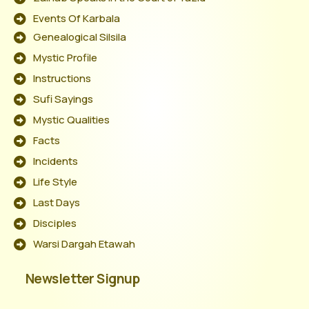
Events Of Karbala
Genealogical Silsila
Mystic Profile
Instructions
Sufi Sayings
Mystic Qualities
Facts
Incidents
Life Style
Last Days
Disciples
Warsi Dargah Etawah
Newsletter Signup