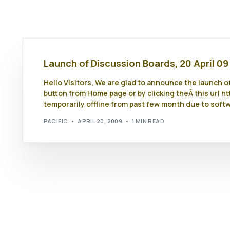
Launch of Discussion Boards, 20 April 09
Hello Visitors, We are glad to announce the launch 
button from Home page or by clicking theÂ this url 
temporarily offline from past few month due to soft
PACIFIC
APRIL 20, 2009
1 MIN READ