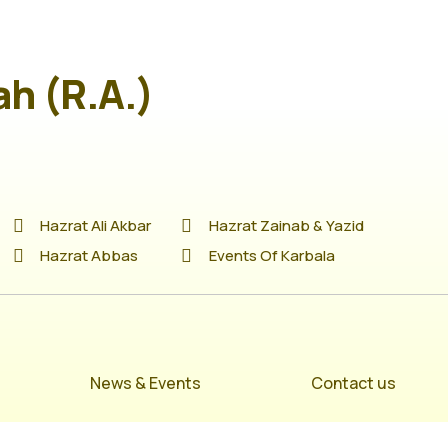
ah (R.A.)
Hazrat Ali Akbar
Hazrat Zainab & Yazid
Hazrat Abbas
Events Of Karbala
News & Events
Contact us