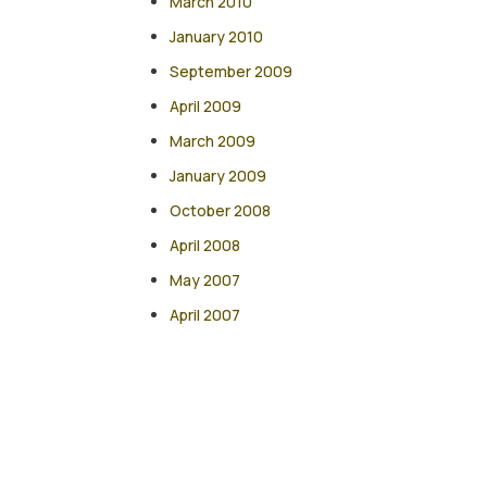
March 2010
January 2010
September 2009
April 2009
March 2009
January 2009
October 2008
April 2008
May 2007
April 2007