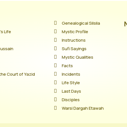
s
Genealogical Silsila
s Life
Mystic Profile
Instructions
Hussain
Sufi Sayings
Mystic Qualities
Facts
the Court of Yazid
Incidents
Life Style
Last Days
Disciples
Warsi Dargah Etawah