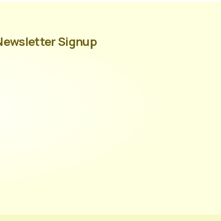
Newsletter Signup