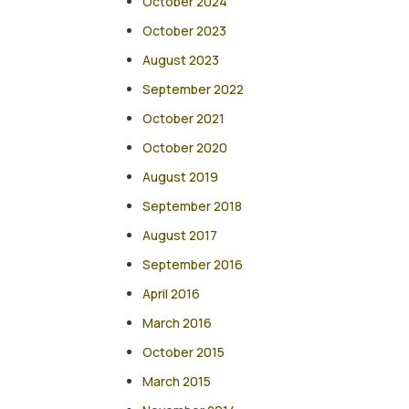
October 2024
October 2023
August 2023
September 2022
October 2021
October 2020
August 2019
September 2018
August 2017
September 2016
April 2016
March 2016
October 2015
March 2015