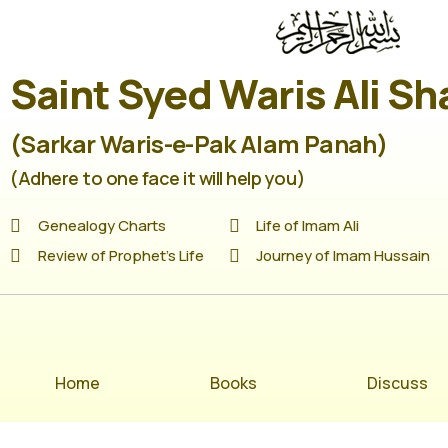
Saint Syed Waris Ali Sh
(Sarkar Waris-e-Pak Alam Panah)
(Adhere to one face it will help you)
Genealogy Charts
Life of Imam Ali
Review of Prophet's Life
Journey of Imam Hussain
Home
Books
Discuss