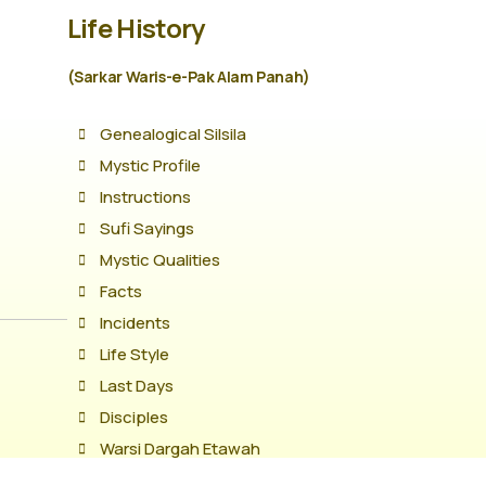
Life History
(Sarkar Waris-e-Pak Alam Panah)
Genealogical Silsila
Mystic Profile
Instructions
Sufi Sayings
Mystic Qualities
Facts
Incidents
Life Style
Last Days
Disciples
Warsi Dargah Etawah