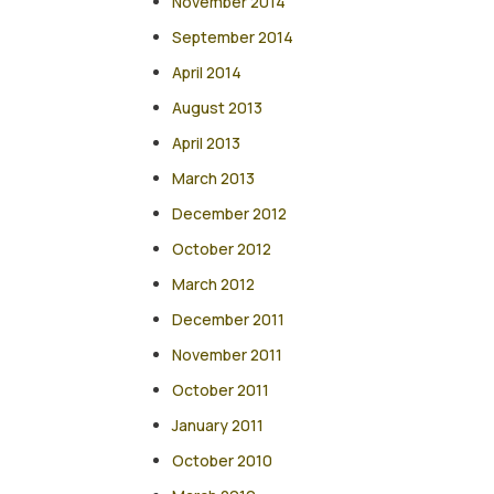
November 2014
September 2014
April 2014
August 2013
April 2013
March 2013
December 2012
October 2012
March 2012
December 2011
November 2011
October 2011
January 2011
October 2010