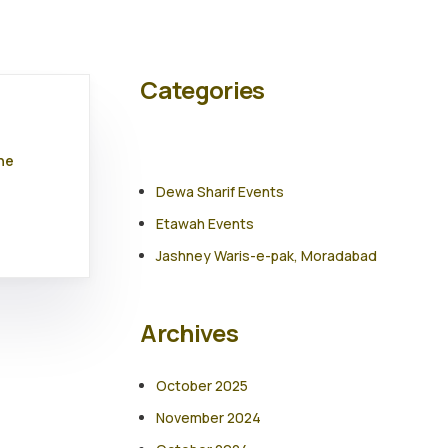
Categories
he
Dewa Sharif Events
Etawah Events
Jashney Waris-e-pak, Moradabad
Archives
October 2025
November 2024