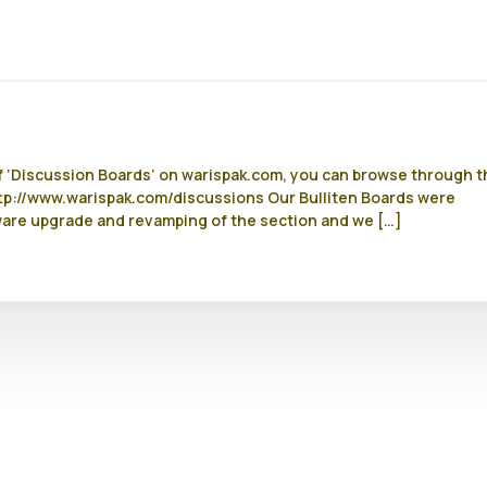
of ‘Discussion Boards’ on warispak.com, you can browse through t
http://www.warispak.com/discussions Our Bulliten Boards were
ware upgrade and revamping of the section and we […]