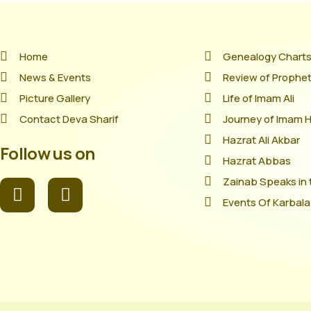
Home
Genealogy Chart
News & Events
Review of Prophet'
Picture Gallery
Life of Imam Ali
Contact Deva Sharif
Journey of Imam 
Hazrat Ali Akbar
Follow us on
Hazrat Abbas
Zainab Speaks in 
Events Of Karbala