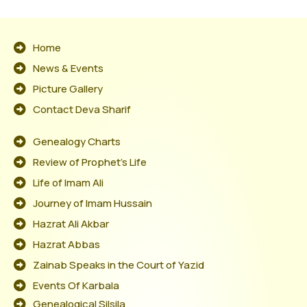
Home
News & Events
Picture Gallery
Contact Deva Sharif
Genealogy Charts
Review of Prophet's Life
Life of Imam Ali
Journey of Imam Hussain
Hazrat Ali Akbar
Hazrat Abbas
Zainab Speaks in the Court of Yazid
Events Of Karbala
Genealogical Silsila