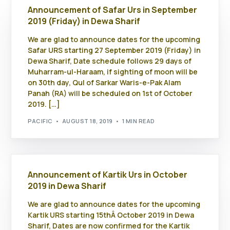
Announcement of Safar Urs in September
2019 (Friday) in Dewa Sharif
We are glad to announce dates for the upcoming
Safar URS starting 27 September 2019 (Friday) in
Dewa Sharif, Date schedule follows 29 days of
Muharram-ul-Haraam, if sighting of moon will be
on 30th day, Qul of Sarkar Waris-e-Pak Alam
Panah (RA) will be scheduled on 1st of October
2019. […]
PACIFIC
AUGUST 18, 2019
1 MIN READ
Announcement of Kartik Urs in October
2019 in Dewa Sharif
We are glad to announce dates for the upcoming
Kartik URS starting 15thÂ October 2019 in Dewa
Sharif, Dates are now confirmed for the Kartik