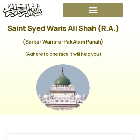
Saint Syed Waris Ali Shah (R.A.)
(Sarkar Waris-e-Pak Alam Panah)
(Adhere to one face it will help you)