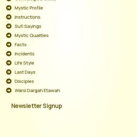
Mystic Profile
Instructions
Sufi Sayings
Mystic Qualities
Facts
Incidents
Life Style
Last Days
Disciples
Warsi Dargah Etawah
Newsletter Signup