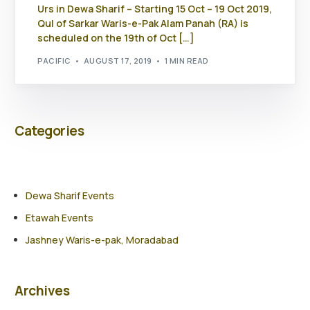
Urs in Dewa Sharif – Starting 15 Oct – 19 Oct 2019,
Qul of Sarkar Waris-e-Pak Alam Panah (RA) is
scheduled on the 19th of Oct […]
PACIFIC
AUGUST 17, 2019
1 MIN READ
Categories
Dewa Sharif Events
Etawah Events
Jashney Waris-e-pak, Moradabad
Archives