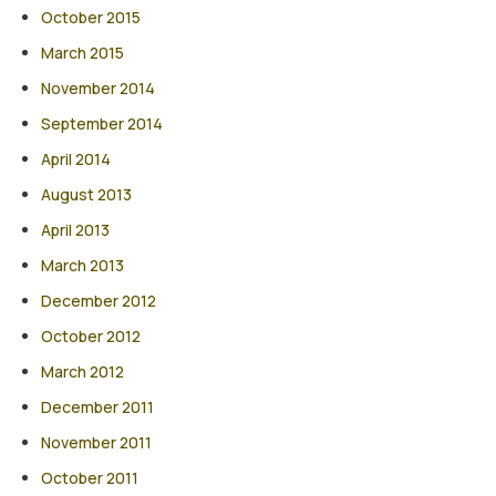
October 2015
March 2015
November 2014
September 2014
April 2014
August 2013
April 2013
March 2013
December 2012
October 2012
March 2012
December 2011
November 2011
October 2011