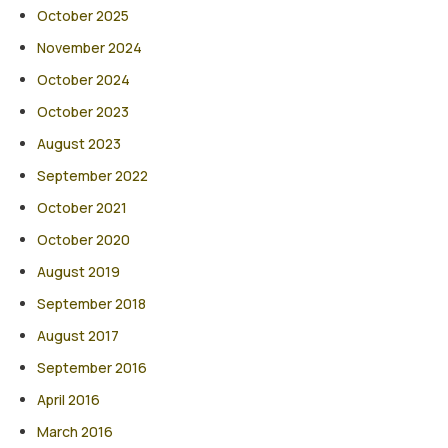
October 2025
November 2024
October 2024
October 2023
August 2023
September 2022
October 2021
October 2020
August 2019
September 2018
August 2017
September 2016
April 2016
March 2016