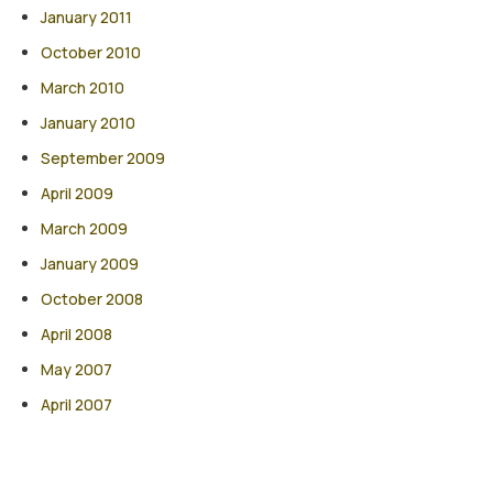
January 2011
October 2010
March 2010
January 2010
September 2009
April 2009
March 2009
January 2009
October 2008
April 2008
May 2007
April 2007