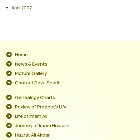
April 2007
Home
News & Events
Picture Gallery
Contact Deva Sharif
Genealogy Charts
Review of Prophet's Life
Life of Imam Ali
Journey of Imam Hussain
Hazrat Ali Akbar