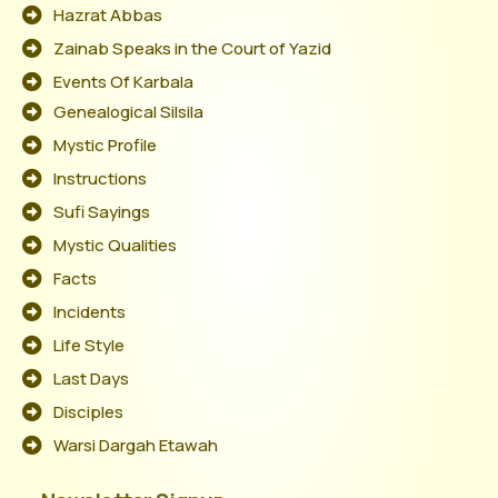
Hazrat Abbas
Zainab Speaks in the Court of Yazid
Events Of Karbala
Genealogical Silsila
Mystic Profile
Instructions
Sufi Sayings
Mystic Qualities
Facts
Incidents
Life Style
Last Days
Disciples
Warsi Dargah Etawah