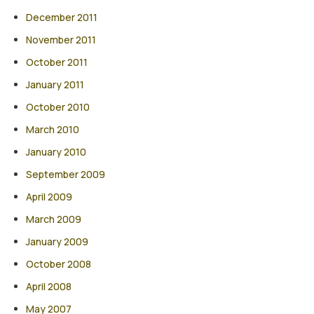
December 2011
November 2011
October 2011
January 2011
October 2010
March 2010
January 2010
September 2009
April 2009
March 2009
January 2009
October 2008
April 2008
May 2007