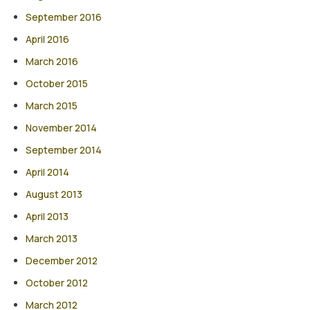
September 2016
April 2016
March 2016
October 2015
March 2015
November 2014
September 2014
April 2014
August 2013
April 2013
March 2013
December 2012
October 2012
March 2012