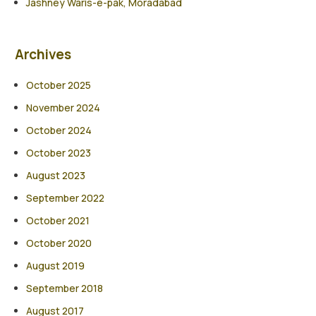
Jashney Waris-e-pak, Moradabad
Archives
October 2025
November 2024
October 2024
October 2023
August 2023
September 2022
October 2021
October 2020
August 2019
September 2018
August 2017