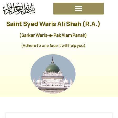
Saint Syed Waris Ali Shah (R.A.)
(Sarkar Waris-e-Pak Alam Panah)
(Adhere to one face it will help you)