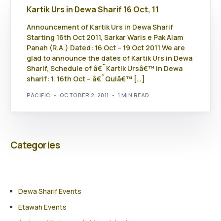
Kartik Urs in Dewa Sharif 16 Oct, 11
Announcement of Kartik Urs in Dewa Sharif
Starting 16th Oct 2011, Sarkar Waris e Pak Alam
Panah (R.A.) Dated: 16 Oct – 19 Oct 2011 We are
glad to announce the dates of Kartik Urs in Dewa
Sharif, Schedule of â€˜Kartik Ursâ€™ in Dewa
sharif: 1. 16th Oct – â€˜Qulâ€™ […]
PACIFIC
OCTOBER 2, 2011
1 MIN READ
Categories
Dewa Sharif Events
Etawah Events