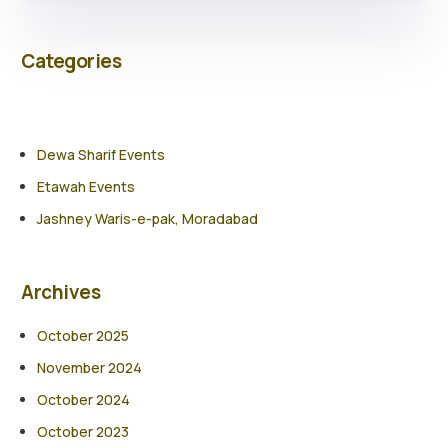
Categories
Dewa Sharif Events
Etawah Events
Jashney Waris-e-pak, Moradabad
Archives
October 2025
November 2024
October 2024
October 2023