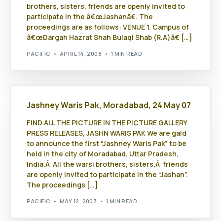
brothers, sisters, friends are openly invited to
participate in the â€œJashanâ€. The
proceedings are as follows: VENUE 1. Campus of
â€œDargah Hazrat Shah Bulaqi Shab (R.A)â€ […]
PACIFIC
APRIL 14, 2008
1 MIN READ
Jashney Waris Pak, Moradabad, 24 May 07
FIND ALL THE PICTURE IN THE PICTURE GALLERY
PRESS RELEASES, JASHN WARIS PAK We are gald
to announce the first “Jashney Waris Pak” to be
held in the city of Moradabad, Uttar Pradesh,
India.Â All the warsi brothers, sisters,Â friends
are openly invited to participate in the “Jashan”.
The proceedings […]
PACIFIC
MAY 12, 2007
1 MIN READ