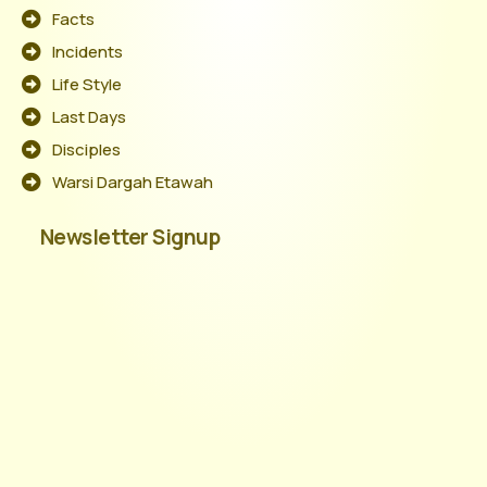
Facts
Incidents
Life Style
Last Days
Disciples
Warsi Dargah Etawah
Newsletter Signup