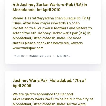
4th Jashney Sarkar Waris-e-Pak (R.A) in
Moradabad, 1st April 2010
Venue: Hazrat Sayyadina Shah Bulaqui Sb. (R.A)
Time: Aftar Isha Prayer Onwards An open
invitation to all our warsi brothers and sisters to
attend the 4th Jashney Sarkar waris pak (R.A) in
Moradabad, Uttar Pradesh, India. For more
details please check the below file, Yawaris
www.warispak.com
PACIFIC
MARCH 26, 2010
1 MIN READ
Jashney Waris Pak, Moradabad, 17th of
April 2008
We are gald to announce the Second
â€œJashney Waris Pakâ€ to be held in the city of
Moradabad, Uttar Pradesh, India. All the warsi