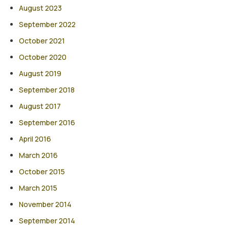
August 2023
September 2022
October 2021
October 2020
August 2019
September 2018
August 2017
September 2016
April 2016
March 2016
October 2015
March 2015
November 2014
September 2014