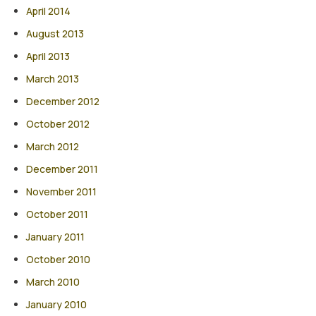
April 2014
August 2013
April 2013
March 2013
December 2012
October 2012
March 2012
December 2011
November 2011
October 2011
January 2011
October 2010
March 2010
January 2010