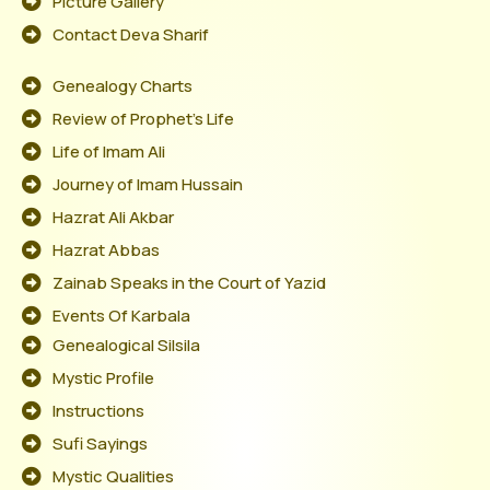
Picture Gallery
Contact Deva Sharif
Genealogy Charts
Review of Prophet's Life
Life of Imam Ali
Journey of Imam Hussain
Hazrat Ali Akbar
Hazrat Abbas
Zainab Speaks in the Court of Yazid
Events Of Karbala
Genealogical Silsila
Mystic Profile
Instructions
Sufi Sayings
Mystic Qualities