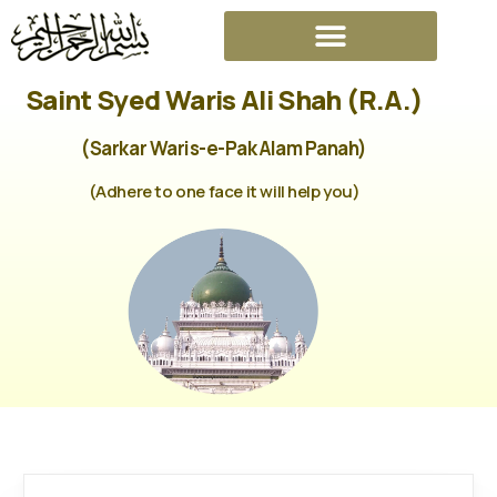
Saint Syed Waris Ali Shah (R.A.)
(Sarkar Waris-e-Pak Alam Panah)
(Adhere to one face it will help you)