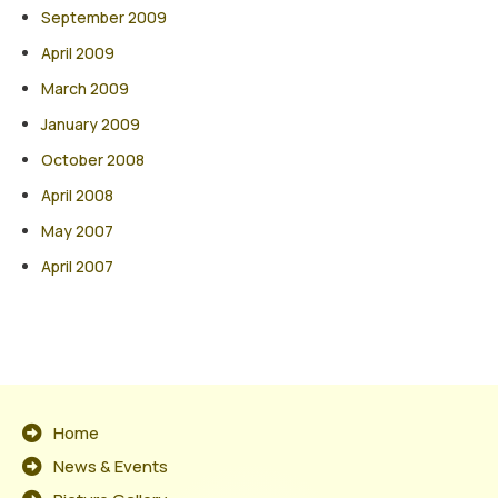
September 2009
April 2009
March 2009
January 2009
October 2008
April 2008
May 2007
April 2007
Home
News & Events